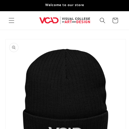
Skip to
Welcome to our store
content
Cart
Skip to
product
information