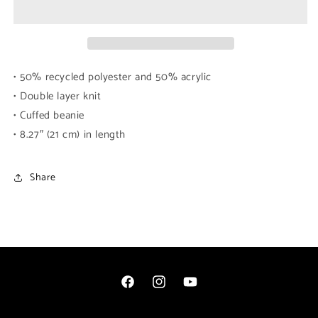
(White
(White
Logo)
Logo)
• 50% recycled polyester and 50% acrylic
• Double layer knit
• Cuffed beanie
• 8.27″ (21 cm) in length
Share
Facebook
Instagram
YouTube