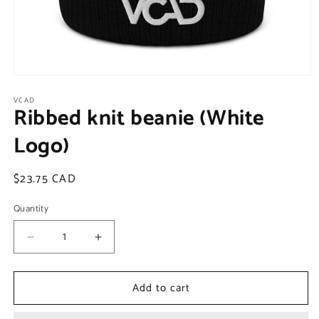
Open
media
VCAD
1
Ribbed knit beanie (White
in
modal
Logo)
Regular
$23.75 CAD
price
Quantity
Decrease
Increase
quantity
quantity
for
for
Add to cart
Ribbed
Ribbed
knit
knit
beanie
beanie