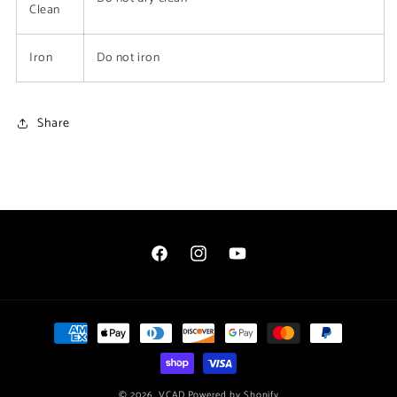
Clean
Iron
Do not iron
Share
Facebook
Instagram
YouTube
Payment
methods
© 2026,
VCAD
Powered by Shopify