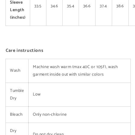
Sleeve
33.5
34.6
35.4
36.6
37.4
38.6
3
Length
(inches)
Care instructions
Machine wash warm (max 40C or 105F), wash
Wash
garment inside out with similar colors
Tumble
Low
Dry
Bleach
Only non-chlorine
Dry
Do not dry clean