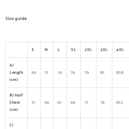
Size guide
S
M
L
XL
2XL
3XL
4XL
A)
Length
69
71
74
76
79
81
83.8
(cm)
B) Half
Chest
51
56
61
66
71
76
81.3
(cm)
C)