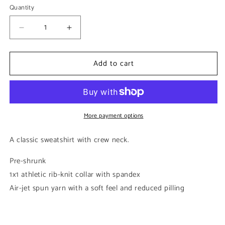
Quantity
Decrease
Increase
quantity
quantity
for
for
Add to cart
White
White
Classic
Classic
Unisex
Unisex
Crewneck
Crewneck
Sweatshirt
Sweatshirt
More payment options
A classic sweatshirt with crew neck.
Pre-shrunk
1x1 athletic rib-knit collar with spandex
Air-jet spun yarn with a soft feel and reduced pilling