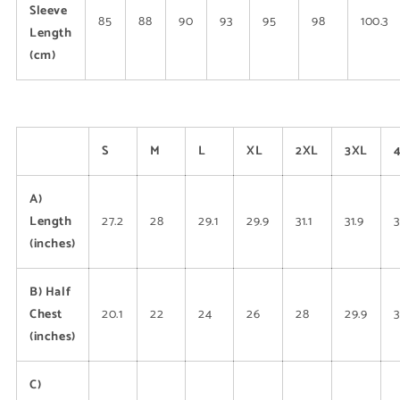
Sleeve
85
88
90
93
95
98
100.3
Length
(cm)
S
M
L
XL
2XL
3XL
A)
Length
27.2
28
29.1
29.9
31.1
31.9
3
(inches)
B) Half
Chest
20.1
22
24
26
28
29.9
(inches)
C)