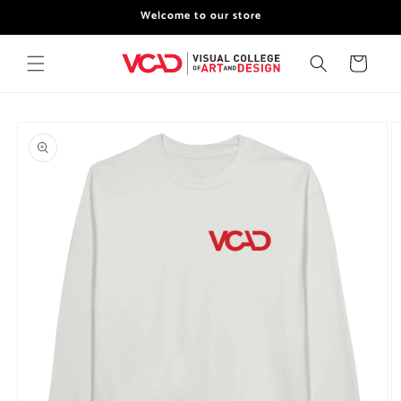
Skip to
Welcome to our store
content
Cart
Skip to
product
information